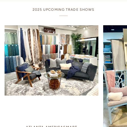
2025 UPCOMING TRADE SHOWS