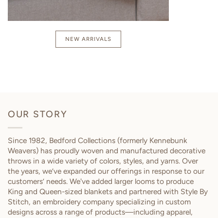
NEW ARRIVALS
OUR STORY
Since 1982, Bedford Collections (formerly Kennebunk
Weavers) has proudly woven and manufactured decorative
throws in a wide variety of colors, styles, and yarns. Over
the years, we’ve expanded our offerings in response to our
customers’ needs. We've added larger looms to produce
King and Queen-sized blankets and partnered with Style By
Stitch, an embroidery company specializing in custom
designs across a range of products—including apparel,