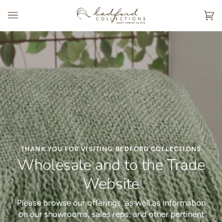
Skip
to
Ca
(0
content
THANK YOU FOR VISITING BEDFORD COLLECTIONS
Wholesale and to the Trade
Website
Please browse our offerings, as well as information
MADE IN AMERICA - MADE FOR YOU
INTRODUCING
Embroidery Collection
Hospitality
on our showrooms, sales reps, and other pertinent