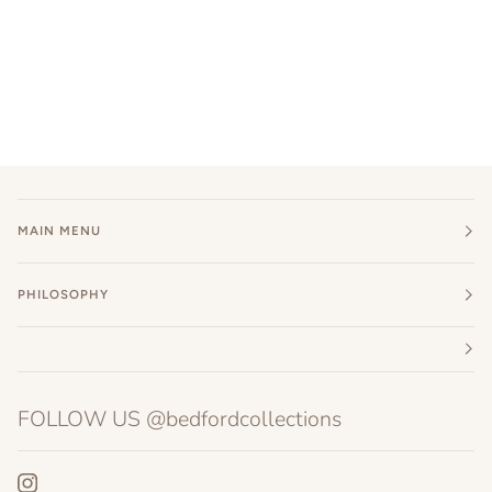
MAIN MENU
PHILOSOPHY
FOLLOW US @bedfordcollections