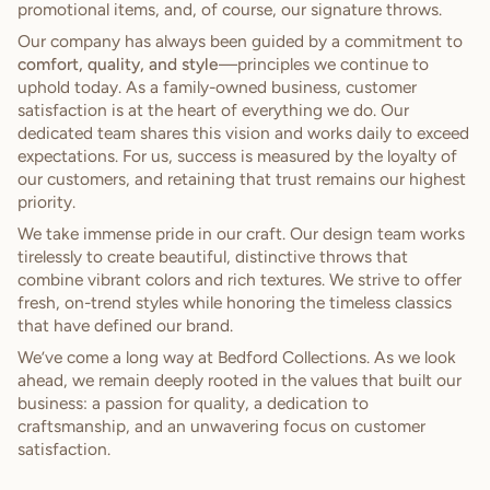
promotional items, and, of course, our signature throws.
Our company has always been guided by a commitment to
comfort, quality, and style
—principles we continue to
uphold today. As a family-owned business, customer
satisfaction is at the heart of everything we do. Our
dedicated team shares this vision and works daily to exceed
expectations. For us, success is measured by the loyalty of
our customers, and retaining that trust remains our highest
priority.
We take immense pride in our craft. Our design team works
tirelessly to create beautiful, distinctive throws that
combine vibrant colors and rich textures. We strive to offer
fresh, on-trend styles while honoring the timeless classics
that have defined our brand.
We’ve come a long way at Bedford Collections. As we look
ahead, we remain deeply rooted in the values that built our
business: a passion for quality, a dedication to
craftsmanship, and an unwavering focus on customer
satisfaction.