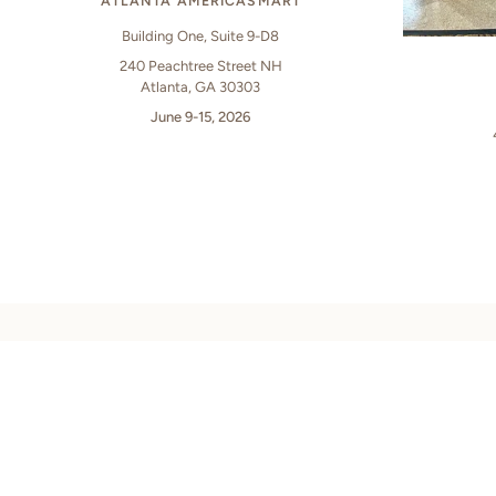
ATLANTA AMERICASMART
Building One, Suite 9-D8
240 Peachtree Street NH
Atlanta, GA 30303
June 9-15, 2026